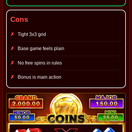
Cons
Tight 3x3 grid
Base game feels plain
No free spins in rules
Bonus is main action