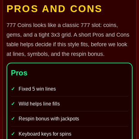
PROS AND CONS
777 Coins looks like a classic 777 slot: coins,
gems, and a tight 3x3 grid. A short Pros and Cons
table helps decide if this style fits, before we look
at lines, symbols, and the respin bonus.
Pros
Fixed 5 win lines
Wild helps line fills
Respin bonus with jackpots
Keyboard keys for spins