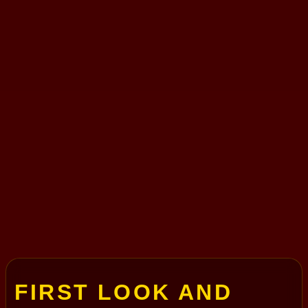
FIRST LOOK AND