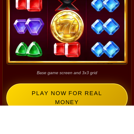
Base game screen and 3x3 grid
PLAY NOW FOR REAL
MONEY