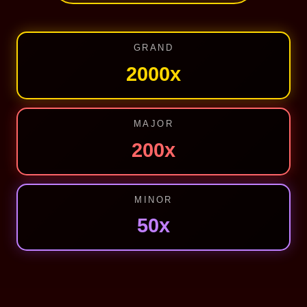
GRAND
2000x
MAJOR
200x
MINOR
50x