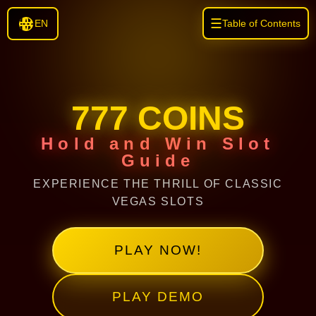
☰
Table of Contents
EN
777 COINS
Hold and Win Slot
Guide
EXPERIENCE THE THRILL OF CLASSIC
VEGAS SLOTS
PLAY NOW!
PLAY DEMO